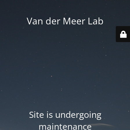
Van der Meer Lab
Site is undergoing
maintenance