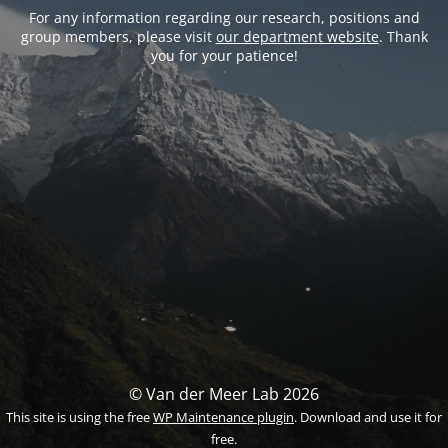
For any information regarding our research, positions and
group members, please visit
our department website
. Thank
you for your patience!
© Van der Meer Lab 2026
This site is using the free
WP Maintenance plugin
. Download and use it for
free.