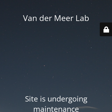
Van der Meer Lab
Site is undergoing
maintenance