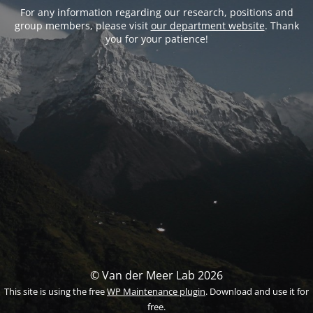
For any information regarding our research, positions and
group members, please visit
our department website
. Thank
you for your patience!
© Van der Meer Lab 2026
This site is using the free
WP Maintenance plugin
. Download and use it for
free.