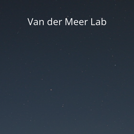
Van der Meer Lab