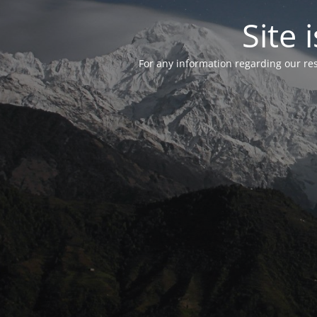
Site
For any information regarding our re