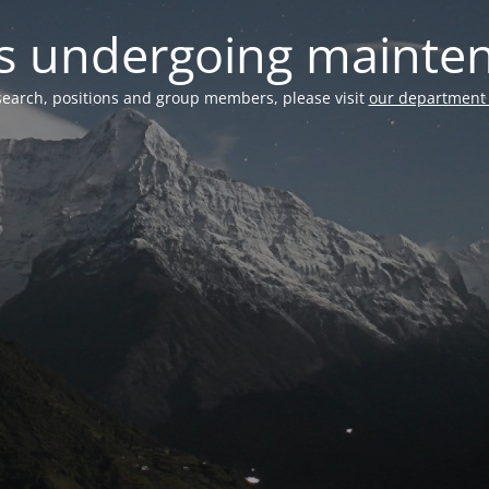
 is undergoing mainte
search, positions and group members, please visit
our department