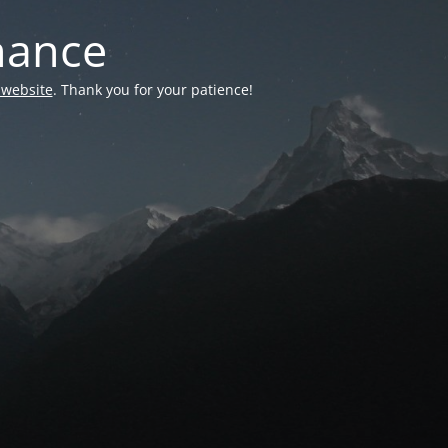
nance
 website
. Thank you for your patience!