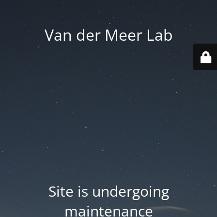
Van der Meer Lab
Site is undergoing
maintenance