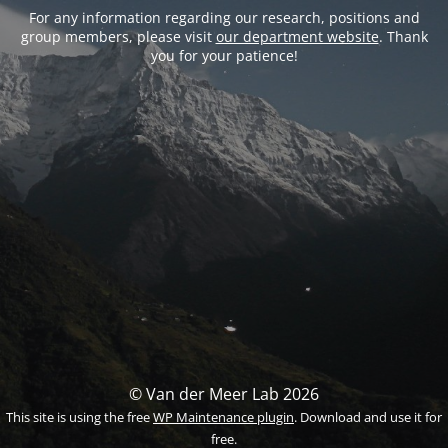
For any information regarding our research, positions and
group members, please visit
our department website
. Thank
you for your patience!
© Van der Meer Lab 2026
This site is using the free
WP Maintenance plugin
. Download and use it for
free.