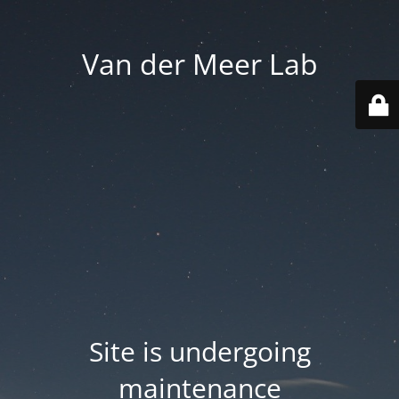
Van der Meer Lab
Site is undergoing
maintenance