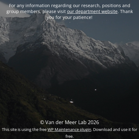
For any information regarding our research, positions and
group members, please visit
our department website
. Thank
you for your patience!
© Van der Meer Lab 2026
This site is using the free
WP Maintenance plugin
. Download and use it for
free.