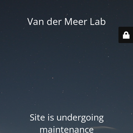
Van der Meer Lab
Site is undergoing
maintenance