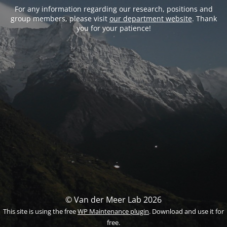
For any information regarding our research, positions and
group members, please visit
our department website
. Thank
you for your patience!
© Van der Meer Lab 2026
This site is using the free
WP Maintenance plugin
. Download and use it for
free.