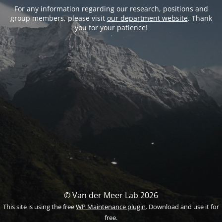
For any information regarding our research, positions and
group members, please visit
our department website
. Thank
you for your patience!
© Van der Meer Lab 2026
This site is using the free
WP Maintenance plugin
. Download and use it for
free.