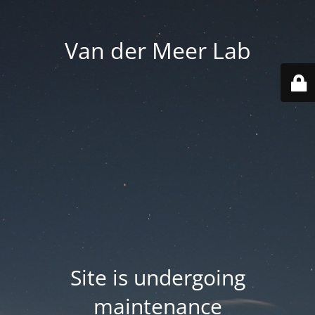
Van der Meer Lab
Site is undergoing
maintenance