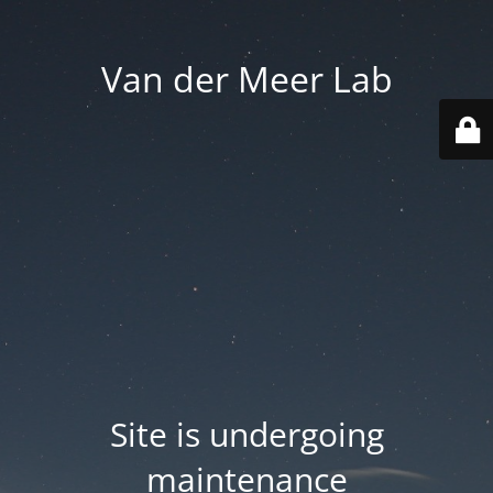
Van der Meer Lab
Site is undergoing
maintenance