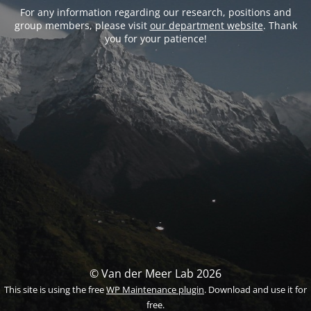
For any information regarding our research, positions and
group members, please visit
our department website
. Thank
you for your patience!
© Van der Meer Lab 2026
This site is using the free
WP Maintenance plugin
. Download and use it for
free.