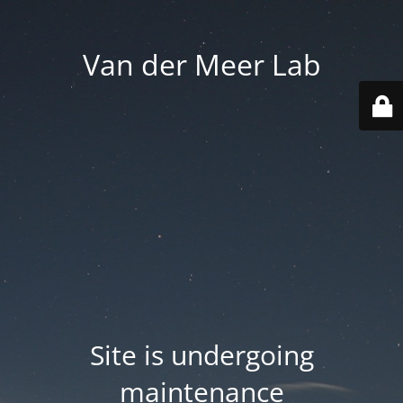
Van der Meer Lab
Site is undergoing
maintenance