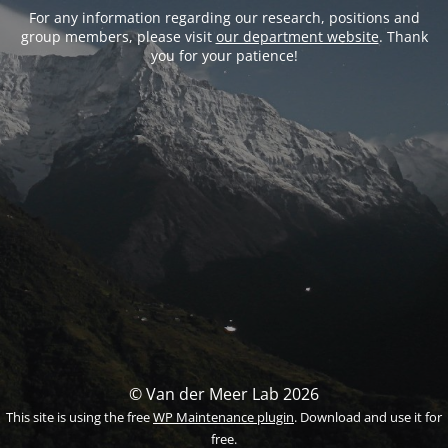
For any information regarding our research, positions and
group members, please visit
our department website
. Thank
you for your patience!
© Van der Meer Lab 2026
This site is using the free
WP Maintenance plugin
. Download and use it for
free.