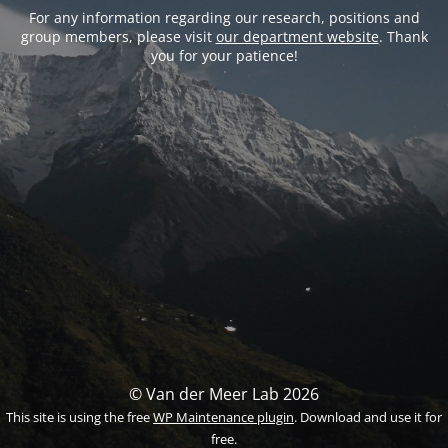
For any information regarding our research, positions and
group members, please visit
our department website
. Thank
you for your patience!
© Van der Meer Lab 2026
This site is using the free
WP Maintenance plugin
. Download and use it for
free.