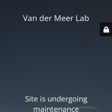
Van der Meer Lab
Site is undergoing
maintenance