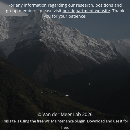
For any information regarding our research, positions and
group members, please visit
our department website
. Thank
you for your patience!
© Van der Meer Lab 2026
This site is using the free
WP Maintenance plugin
. Download and use it for
free.