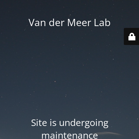
Van der Meer Lab
Site is undergoing
maintenance