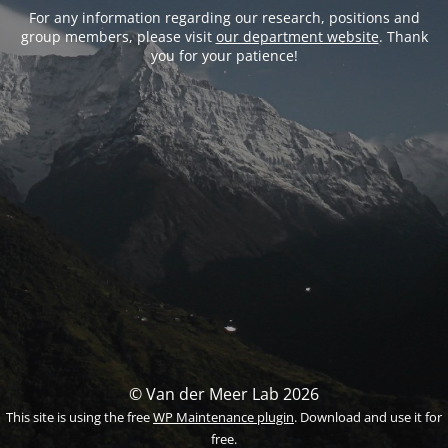
For any information regarding our research, positions and
group members, please visit
our department website
. Thank
you for your patience!
© Van der Meer Lab 2026
This site is using the free
WP Maintenance plugin
. Download and use it for
free.