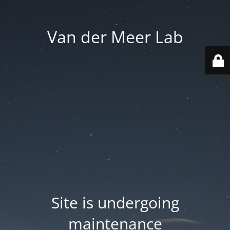
Van der Meer Lab
Site is undergoing
maintenance