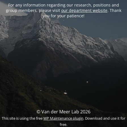
For any information regarding our research, positions and
group members, please visit
our department website
. Thank
you for your patience!
© Van der Meer Lab 2026
This site is using the free
WP Maintenance plugin
. Download and use it for
free.