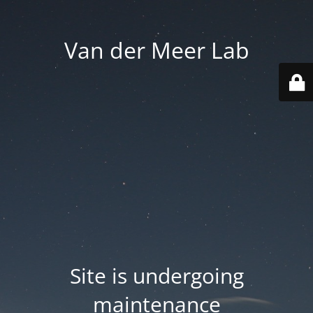
Van der Meer Lab
Site is undergoing
maintenance