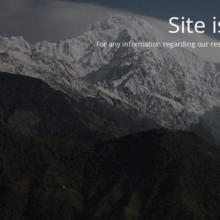
Site
For any information regarding our re