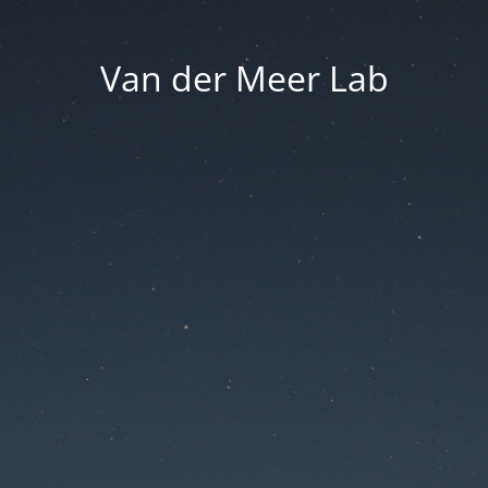
Van der Meer Lab