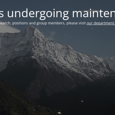
 is undergoing mainte
search, positions and group members, please visit
our department