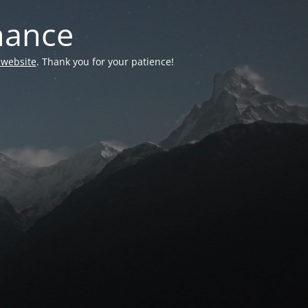
nance
 website
. Thank you for your patience!