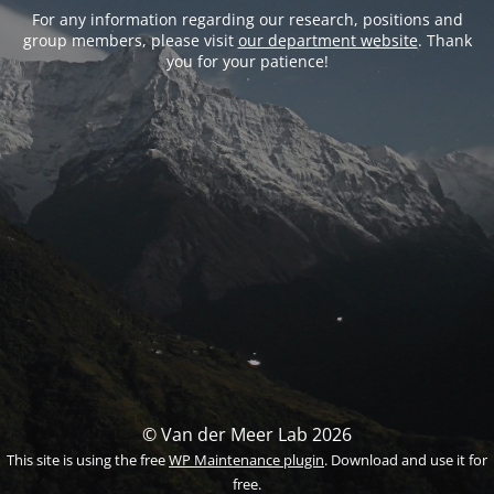
For any information regarding our research, positions and
group members, please visit
our department website
. Thank
you for your patience!
© Van der Meer Lab 2026
This site is using the free
WP Maintenance plugin
. Download and use it for
free.