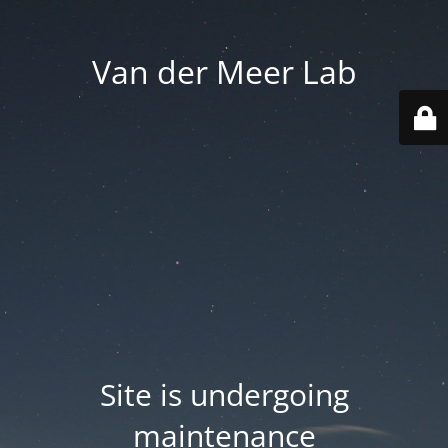
Van der Meer Lab
Site is undergoing
maintenance