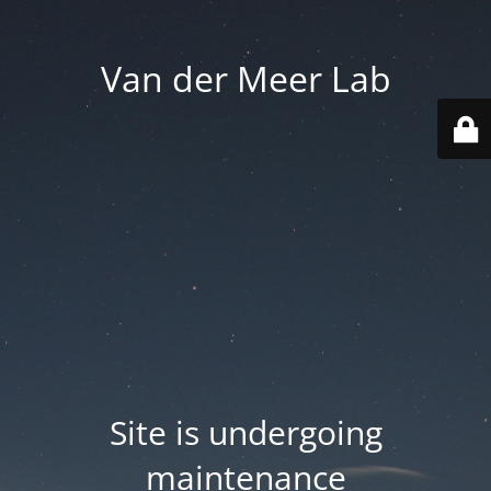
Van der Meer Lab
Site is undergoing
maintenance