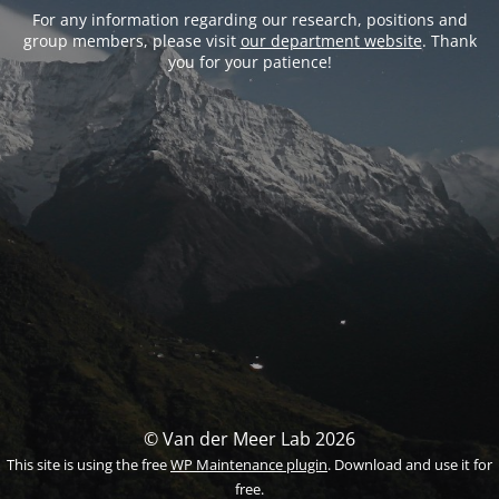
For any information regarding our research, positions and
group members, please visit
our department website
. Thank
you for your patience!
© Van der Meer Lab 2026
This site is using the free
WP Maintenance plugin
. Download and use it for
free.