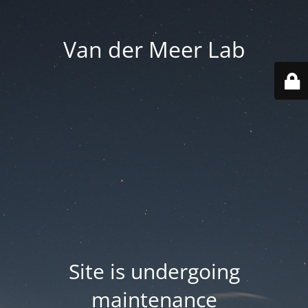
Van der Meer Lab
Site is undergoing
maintenance