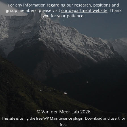
For any information regarding our research, positions and
group members, please visit
our department website
. Thank
you for your patience!
© Van der Meer Lab 2026
This site is using the free
WP Maintenance plugin
. Download and use it for
free.