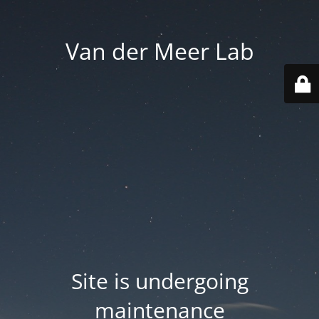
Van der Meer Lab
Site is undergoing
maintenance