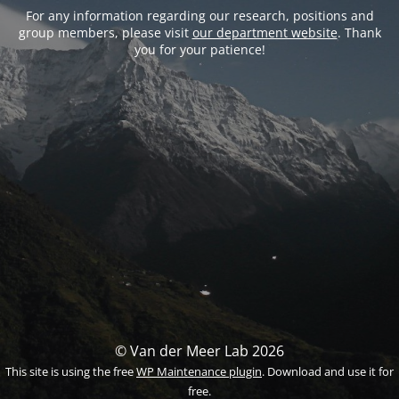
For any information regarding our research, positions and
group members, please visit
our department website
. Thank
you for your patience!
© Van der Meer Lab 2026
This site is using the free
WP Maintenance plugin
. Download and use it for
free.