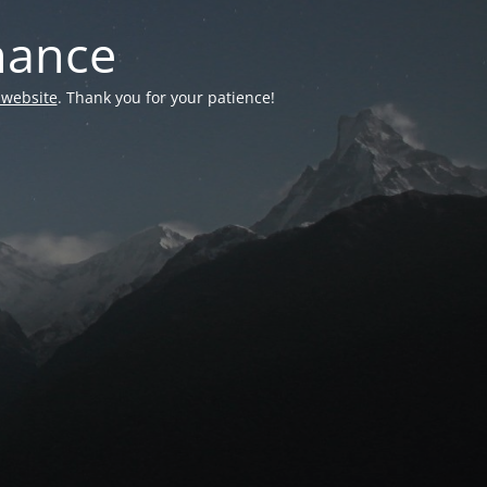
nance
 website
. Thank you for your patience!