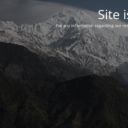
Site
For any information regarding our re