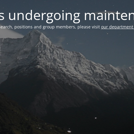
 is undergoing mainte
search, positions and group members, please visit
our department