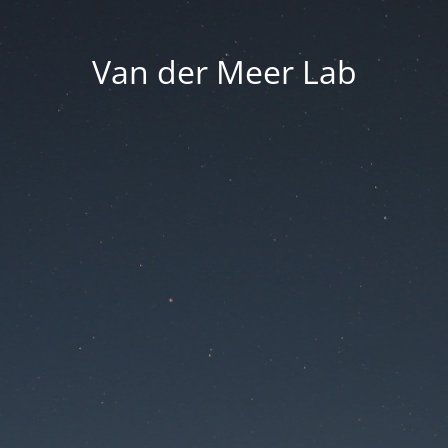
Van der Meer Lab