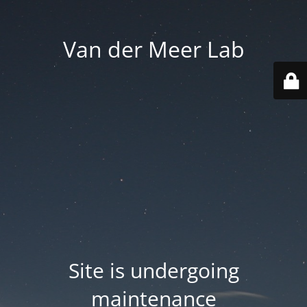
Van der Meer Lab
Site is undergoing
maintenance