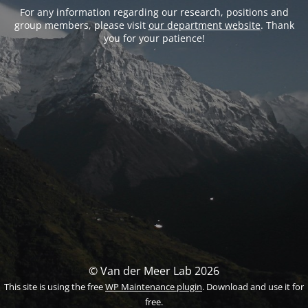
For any information regarding our research, positions and
group members, please visit
our department website
. Thank
you for your patience!
© Van der Meer Lab 2026
This site is using the free
WP Maintenance plugin
. Download and use it for
free.