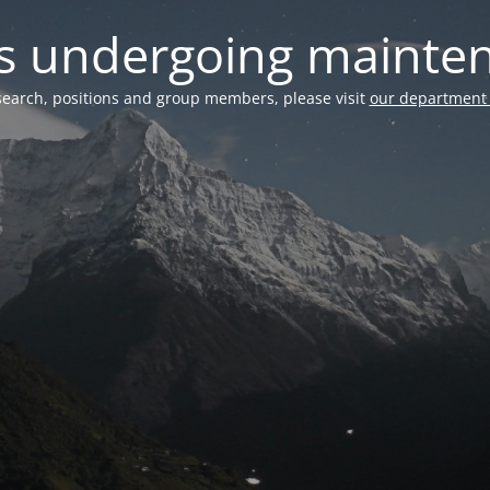
 is undergoing mainte
search, positions and group members, please visit
our department