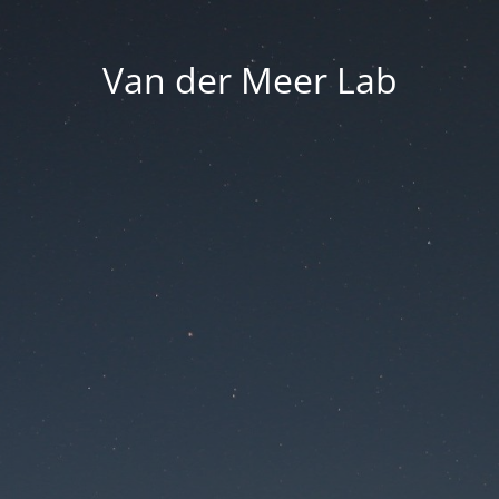
Van der Meer Lab