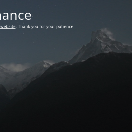
nance
 website
. Thank you for your patience!