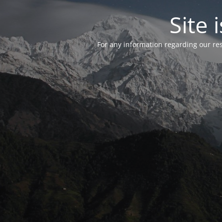
Site
For any information regarding our re