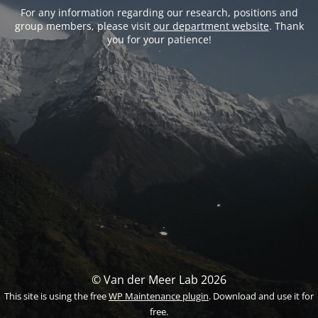
For any information regarding our research, positions and
group members, please visit
our department website
. Thank
you for your patience!
© Van der Meer Lab 2026
This site is using the free
WP Maintenance plugin
. Download and use it for
free.