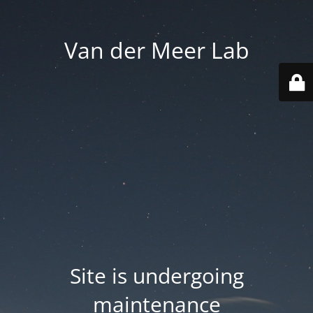
Van der Meer Lab
Site is undergoing
maintenance