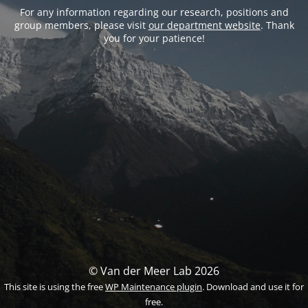
For any information regarding our research, positions and
group members, please visit
our department website
. Thank
you for your patience!
© Van der Meer Lab 2026
This site is using the free
WP Maintenance plugin
. Download and use it for
free.