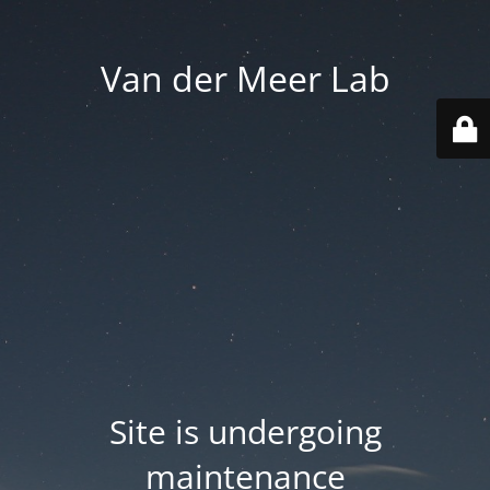
Van der Meer Lab
Site is undergoing
maintenance