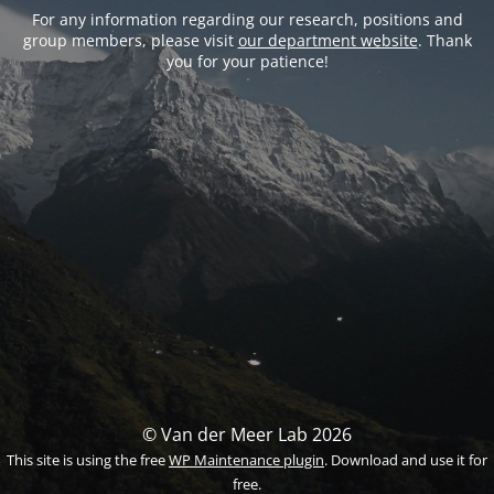
For any information regarding our research, positions and
group members, please visit
our department website
. Thank
you for your patience!
© Van der Meer Lab 2026
This site is using the free
WP Maintenance plugin
. Download and use it for
free.