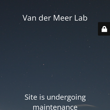
Van der Meer Lab
Site is undergoing
maintenance