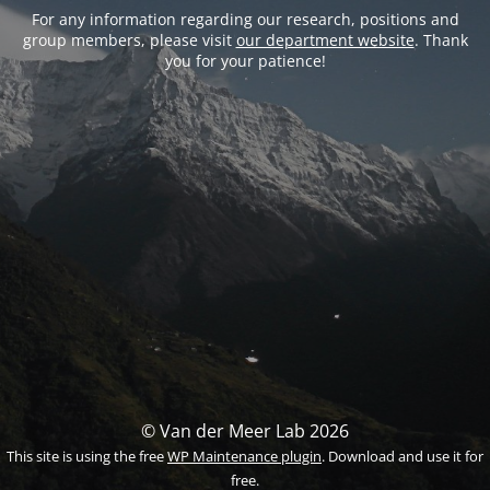
For any information regarding our research, positions and
group members, please visit
our department website
. Thank
you for your patience!
© Van der Meer Lab 2026
This site is using the free
WP Maintenance plugin
. Download and use it for
free.