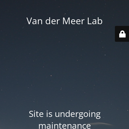
Van der Meer Lab
Site is undergoing
maintenance