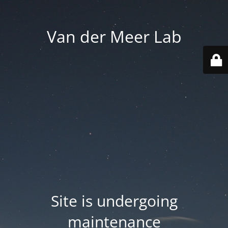
Van der Meer Lab
Site is undergoing
maintenance