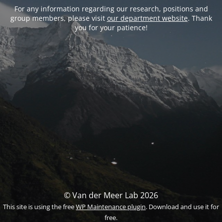
For any information regarding our research, positions and
group members, please visit
our department website
. Thank
you for your patience!
© Van der Meer Lab 2026
This site is using the free
WP Maintenance plugin
. Download and use it for
free.