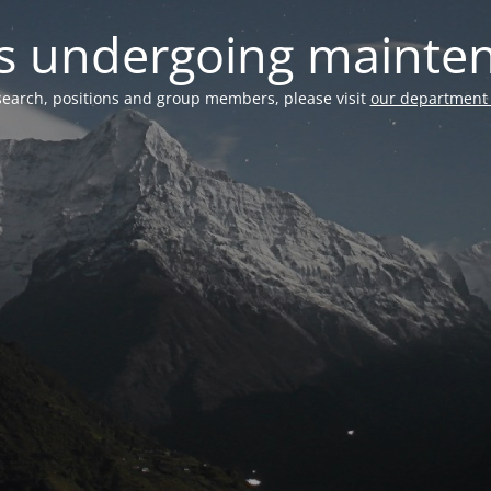
 is undergoing mainte
search, positions and group members, please visit
our department