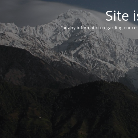
Site
For any information regarding our re