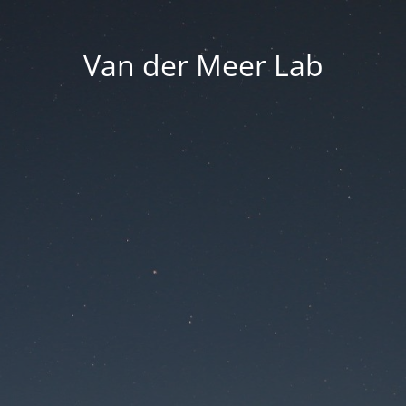
Van der Meer Lab