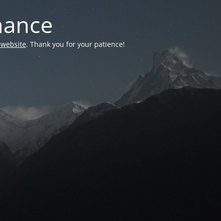
nance
 website
. Thank you for your patience!