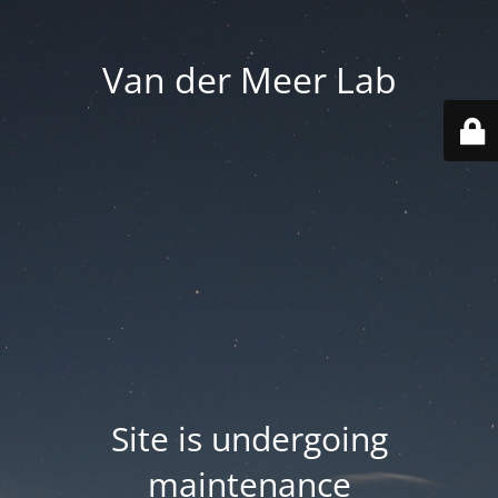
Van der Meer Lab
Site is undergoing
maintenance