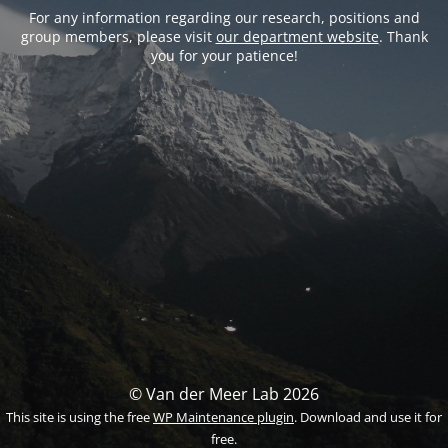
For any information regarding our research, positions and
group members, please visit
our department website
. Thank
you for your patience!
© Van der Meer Lab 2026
This site is using the free
WP Maintenance plugin
. Download and use it for
free.