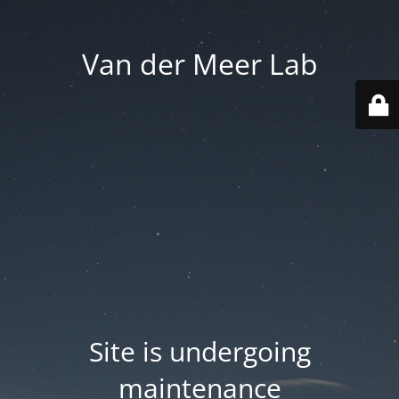
Van der Meer Lab
Site is undergoing
maintenance