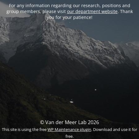
For any information regarding our research, positions and
group members, please visit
our department website
. Thank
you for your patience!
© Van der Meer Lab 2026
This site is using the free
WP Maintenance plugin
. Download and use it for
free.