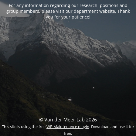
For any information regarding our research, positions and
group members, please visit
our department website
. Thank
you for your patience!
© Van der Meer Lab 2026
This site is using the free
WP Maintenance plugin
. Download and use it for
free.