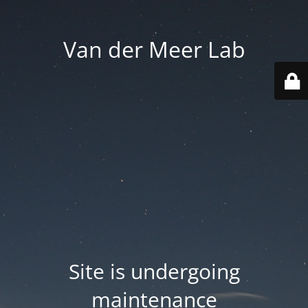
Van der Meer Lab
Site is undergoing
maintenance