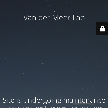
Van der Meer Lab
Site is undergoing maintenance
For any information regarding our research, positions and group