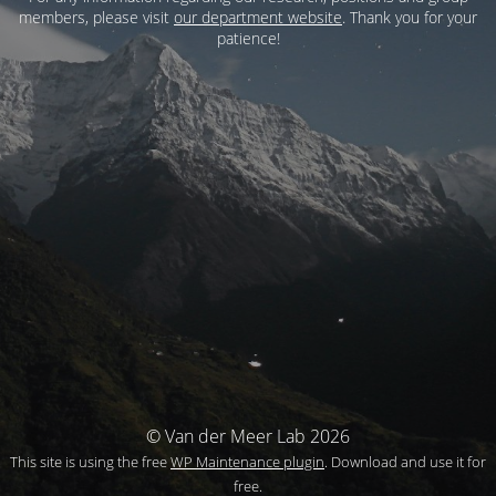
members, please visit
our department website
. Thank you for your
patience!
© Van der Meer Lab 2026
This site is using the free
WP Maintenance plugin
. Download and use it for
free.