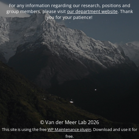
For any information regarding our research, positions and
group members, please visit
our department website
. Thank
you for your patience!
© Van der Meer Lab 2026
This site is using the free
WP Maintenance plugin
. Download and use it for
free.