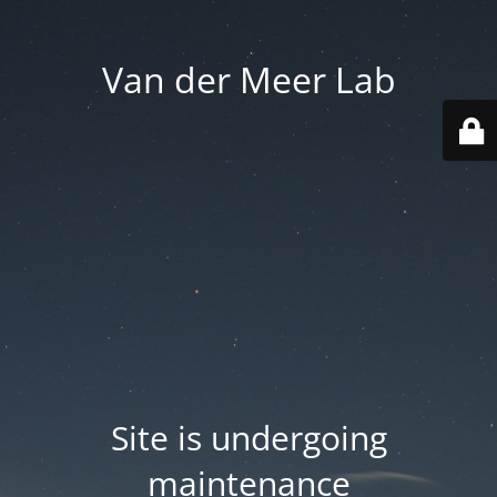
Van der Meer Lab
Site is undergoing
maintenance