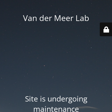
Van der Meer Lab
Site is undergoing
maintenance