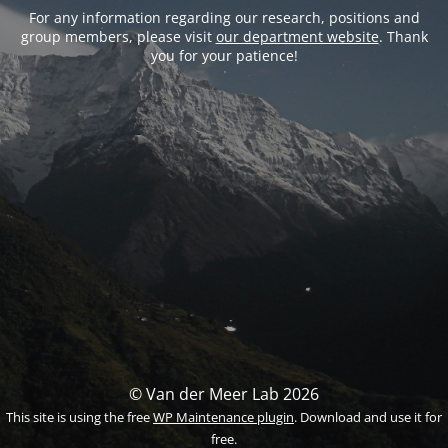
For any information regarding our research, positions and
group members, please visit
our department website
. Thank
you for your patience!
© Van der Meer Lab 2026
This site is using the free
WP Maintenance plugin
. Download and use it for
free.