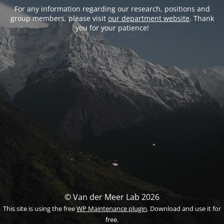
For any information regarding our research, positions and
group members, please visit
our department website
. Thank
you for your patience!
© Van der Meer Lab 2026
This site is using the free
WP Maintenance plugin
. Download and use it for
free.