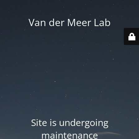
Van der Meer Lab
Site is undergoing
maintenance