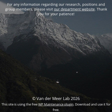
For any information regarding our research, positions and
group members, please visit
our department website
. Thank
you for your patience!
© Van der Meer Lab 2026
This site is using the free
WP Maintenance plugin
. Download and use it for
free.