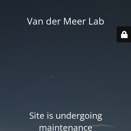
Van der Meer Lab
Site is undergoing
maintenance