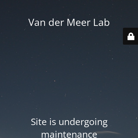
Van der Meer Lab
Site is undergoing
maintenance