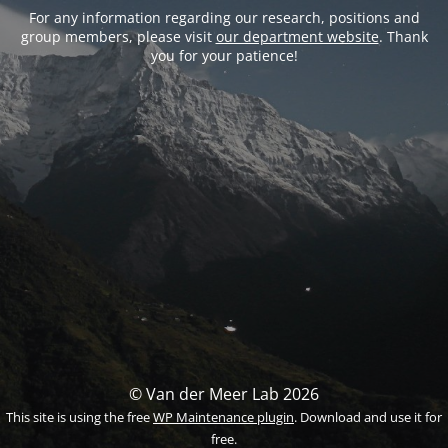
For any information regarding our research, positions and
group members, please visit
our department website
. Thank
you for your patience!
© Van der Meer Lab 2026
This site is using the free
WP Maintenance plugin
. Download and use it for
free.