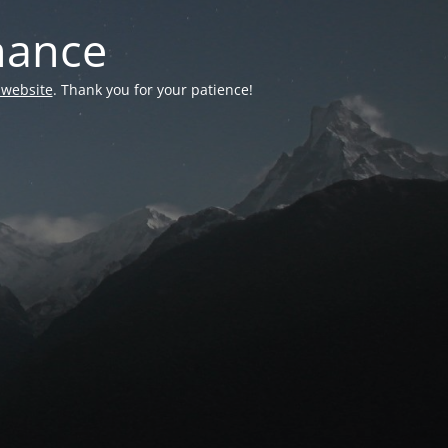
nance
 website
. Thank you for your patience!