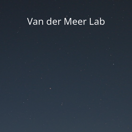
Van der Meer Lab