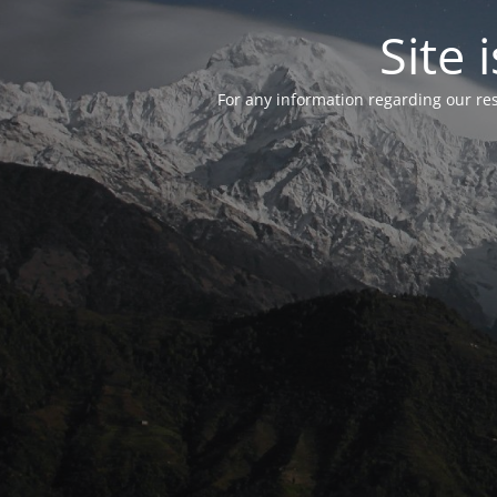
Site
For any information regarding our re