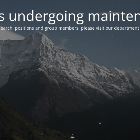
 is undergoing mainte
search, positions and group members, please visit
our department