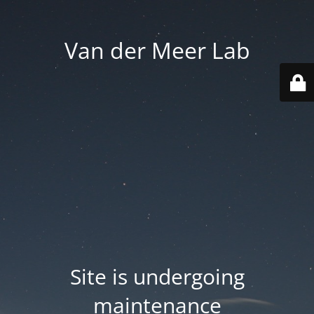
Van der Meer Lab
Site is undergoing
maintenance