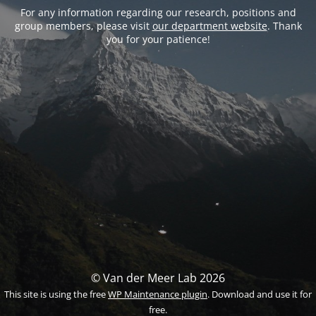
For any information regarding our research, positions and
group members, please visit
our department website
. Thank
you for your patience!
© Van der Meer Lab 2026
This site is using the free
WP Maintenance plugin
. Download and use it for
free.