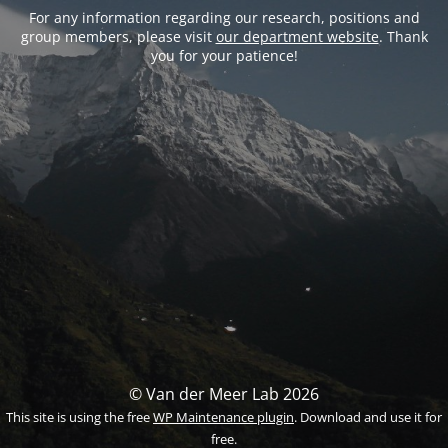
For any information regarding our research, positions and
group members, please visit
our department website
. Thank
you for your patience!
© Van der Meer Lab 2026
This site is using the free
WP Maintenance plugin
. Download and use it for
free.