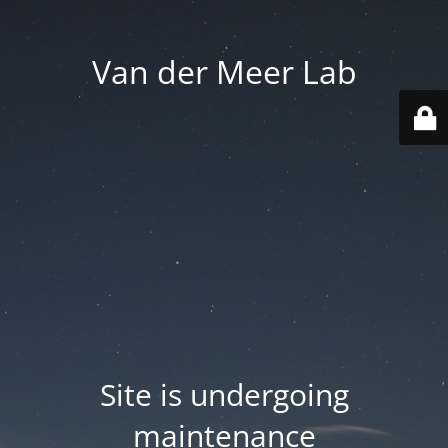
Van der Meer Lab
Site is undergoing
maintenance