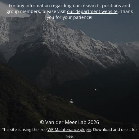
For any information regarding our research, positions and
group members, please visit
our department website
. Thank
you for your patience!
© Van der Meer Lab 2026
This site is using the free
WP Maintenance plugin
. Download and use it for
free.