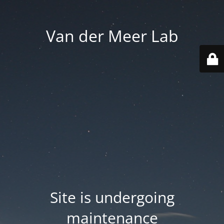
Van der Meer Lab
Site is undergoing
maintenance